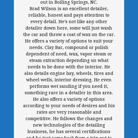
out in Boiling Springs, NC.
Brad Wilson is an excellent detailer,
reliable, honest and pays attention to
every detail. He’s not like any other
detailer down here, some will just wash
the car and throw a coat of wax on the car.
He offers a variety of options to suit your
needs. Clay Bar, compound or polish
dependent of need, wax, vapor steam or
steam extraction depending on what
needs to be done with the interior. He
also details engine bay, wheels, tires and
wheel wells, interior dressing. He even
performs wet sanding if you need it,
something rare in a detailer in this area.
He also offers a variety of options
according to your needs of desires and his
rates are very reasonable and
competitive. He follows the changes and
new technologies of the detailing
business, he has several certifications