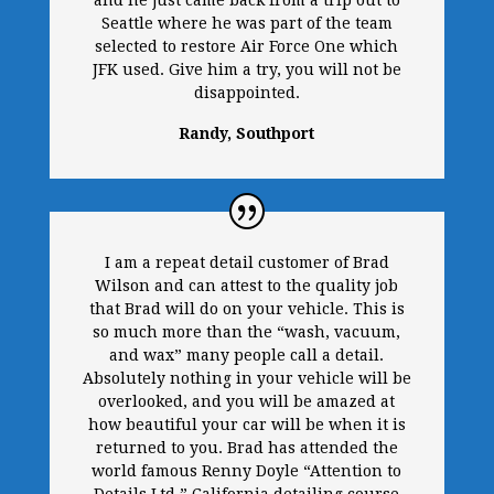
and he just came back from a trip out to
Seattle where he was part of the team
selected to restore Air Force One which
JFK used. Give him a try, you will not be
disappointed.
Randy, Southport
I am a repeat detail customer of Brad
Wilson and can attest to the quality job
that Brad will do on your vehicle. This is
so much more than the “wash, vacuum,
and wax” many people call a detail.
Absolutely nothing in your vehicle will be
overlooked, and you will be amazed at
how beautiful your car will be when it is
returned to you. Brad has attended the
world famous Renny Doyle “Attention to