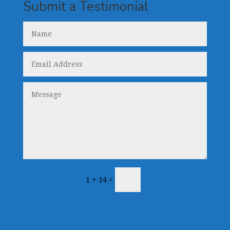
Submit a Testimonial
Submit
1 + 14
=