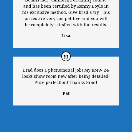
Details Ltd.” California detailing course
and has been certified by Renny Doyle in
his exclusive method. Give brad a try – his
prices are very competitive and you will
be completely satisfied with the results.
Lisa
Brad does a phenomenal job! My BMW Z4
looks show room new after being detailed!
Pure perfection! Thanks Brad!
Pat