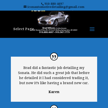
910-880-4697
iconautomotivedetailing@gmail.com
Select Page
Brad did a fantastic job detailing my
Sonata. He did such a great job that before
he detailed it I had considered trading it,
but now it’s like having a brand new car.
Karen