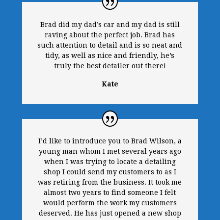
Brad did my dad’s car and my dad is still
raving about the perfect job. Brad has
such attention to detail and is so neat and
tidy, as well as nice and friendly, he’s
truly the best detailer out there!
Kate
I’d like to introduce you to Brad Wilson, a
young man whom I met several years ago
when I was trying to locate a detailing
shop I could send my customers to as I
was retiring from the business. It took me
almost two years to find someone I felt
would perform the work my customers
deserved. He has just opened a new shop